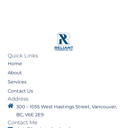
Quick Links
Home
About
Services
Contact Us
Address
300 – 1055 West Hastings Street, Vancouver,
BC, V6E 2E9
Contact Me