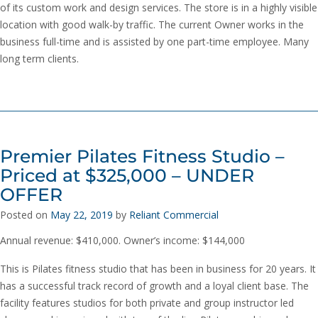
of its custom work and design services. The store is in a highly visible
location with good walk-by traffic. The current Owner works in the
business full-time and is assisted by one part-time employee. Many
long term clients.
Premier Pilates Fitness Studio –
Priced at $325,000 – UNDER
OFFER
Posted on
May 22, 2019
by
Reliant Commercial
Annual revenue: $410,000. Owner’s income: $144,000
This is Pilates fitness studio that has been in business for 20 years. It
has a successful track record of growth and a loyal client base. The
facility features studios for both private and group instructor led