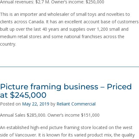
Annual revenues: $2.7 M. Owner’s income: $250,000
This is an importer and wholesaler of small toys and novelties to
clients across Canada. It has an excellent account base of customers
built up over the last 40 years and supplies over 1,200 small and
medium retail stores and some national franchises across the
country.
Picture framing business – Priced
at $245,000
Posted on
May 22, 2019
by
Reliant Commercial
Annual Sales $285,000. Owner’s income $151,000
An established high-end picture framing store located on the west
side of Vancouver. It is known for its varied product mix, the quality