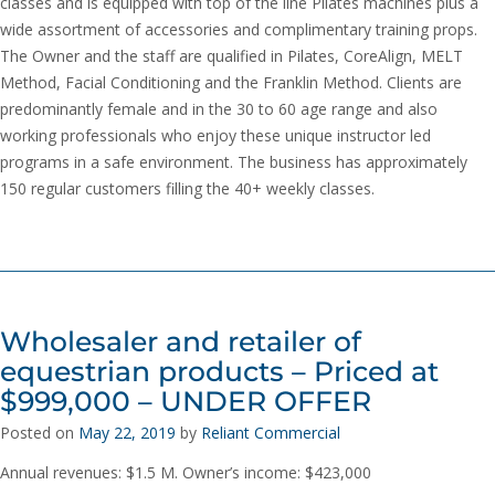
classes and is equipped with top of the line Pilates machines plus a
wide assortment of accessories and complimentary training props.
The Owner and the staff are qualified in Pilates, CoreAlign, MELT
Method, Facial Conditioning and the Franklin Method. Clients are
predominantly female and in the 30 to 60 age range and also
working professionals who enjoy these unique instructor led
programs in a safe environment. The business has approximately
150 regular customers filling the 40+ weekly classes.
Wholesaler and retailer of
equestrian products – Priced at
$999,000 – UNDER OFFER
Posted on
May 22, 2019
by
Reliant Commercial
Annual revenues: $1.5 M. Owner’s income: $423,000