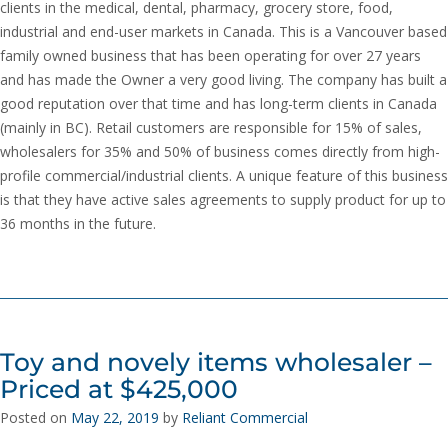
clients in the medical, dental, pharmacy, grocery store, food,
industrial and end-user markets in Canada. This is a Vancouver based
family owned business that has been operating for over 27 years
and has made the Owner a very good living. The company has built a
good reputation over that time and has long-term clients in Canada
(mainly in BC). Retail customers are responsible for 15% of sales,
wholesalers for 35% and 50% of business comes directly from high-
profile commercial/industrial clients. A unique feature of this business
is that they have active sales agreements to supply product for up to
36 months in the future.
Toy and novely items wholesaler –
Priced at $425,000
Posted on
May 22, 2019
by
Reliant Commercial