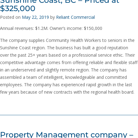
$325,000
Posted on
May 22, 2019
by
Reliant Commercial
Annual revenues: $1.2M. Owner’s income: $150,000
The company supplies Community Health Workers to seniors in the
Sunshine Coast region. The business has built a good reputation
over the past 25+ years based on a professional service ethic. Their
competitive advantage comes from offering reliable and flexible staff
in an underserved and slightly remote region. The company has
assembled a team of intelligent, knowledgeable and committed
employees. The company has experienced rapid growth in the last
few years because of new contracts with the regional health board.
Property Management company –