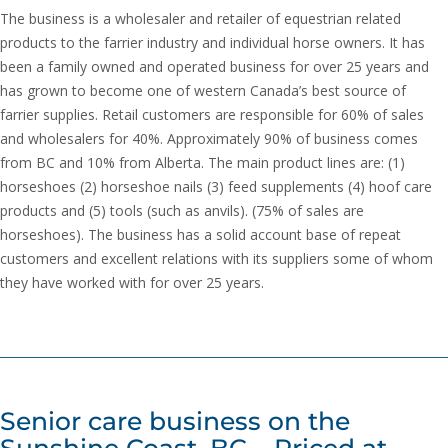
The business is a wholesaler and retailer of equestrian related
products to the farrier industry and individual horse owners. It has
been a family owned and operated business for over 25 years and
has grown to become one of western Canada’s best source of
farrier supplies. Retail customers are responsible for 60% of sales
and wholesalers for 40%. Approximately 90% of business comes
from BC and 10% from Alberta. The main product lines are: (1)
horseshoes (2) horseshoe nails (3) feed supplements (4) hoof care
products and (5) tools (such as anvils). (75% of sales are
horseshoes). The business has a solid account base of repeat
customers and excellent relations with its suppliers some of whom
they have worked with for over 25 years.
Senior care business on the
Sunshine Coast, BC – Priced at