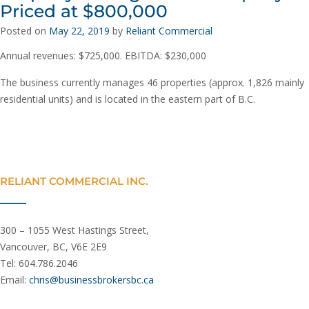
Priced at $800,000
Posted on
May 22, 2019
by
Reliant Commercial
Annual revenues: $725,000. EBITDA: $230,000
The business currently manages 46 properties (approx. 1,826 mainly
residential units) and is located in the eastern part of B.C.
RELIANT COMMERCIAL INC.
300 – 1055 West Hastings Street,
Vancouver, BC, V6E 2E9
Tel: 604.786.2046
Email:
chris@businessbrokersbc.ca