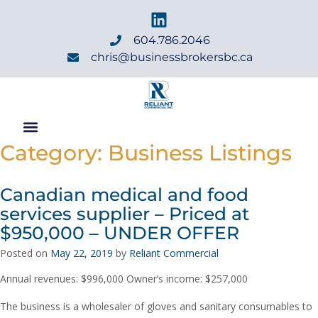
604.786.2046
chris@businessbrokersbc.ca
Category:
Business Listings
Canadian medical and food
services supplier – Priced at
$950,000 – UNDER OFFER
Posted on
May 22, 2019
by
Reliant Commercial
Annual revenues: $996,000 Owner’s income: $257,000
The business is a wholesaler of gloves and sanitary consumables to